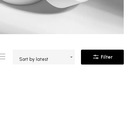
Filter
Sort by latest