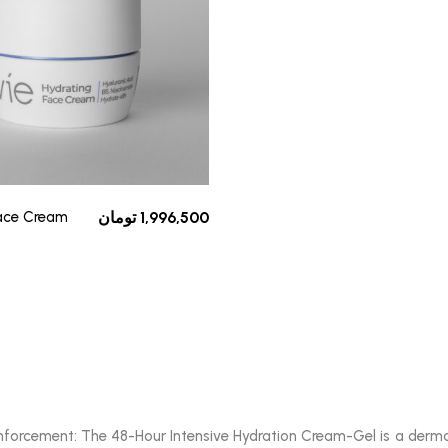
Face Cream
تومان
1,996,500
reinforcement: The 48-Hour Intensive Hydration Cream-Gel is a der