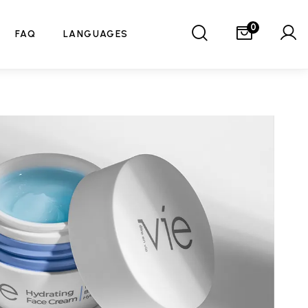
0
FAQ
LANGUAGES