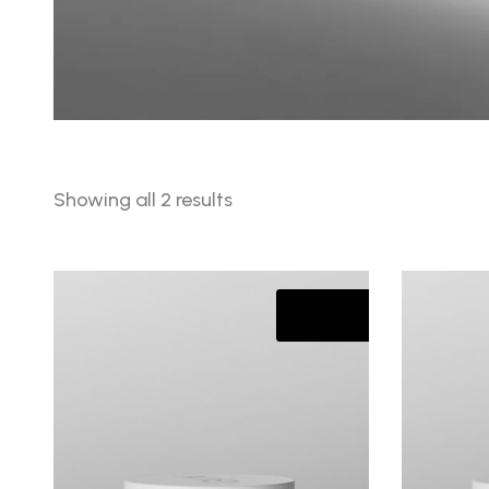
Sorted
Showing all 2 results
by
latest