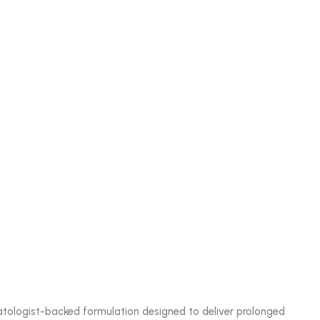
matologist-backed formulation designed to deliver prolonged