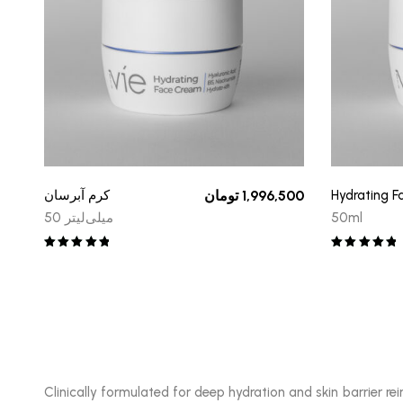
کرم آبرسان
تومان
1,996,500
Hydrating 
50 میلی‌لیتر
50ml
Rated
5.00
Rated
5.00
out of 5
out of 5
Clinically formulated for deep hydration and skin barrier 