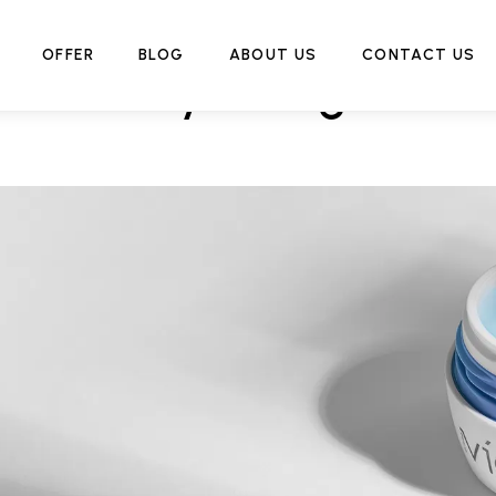
OFFER
BLOG
ABOUT US
CONTACT US
Hydrating