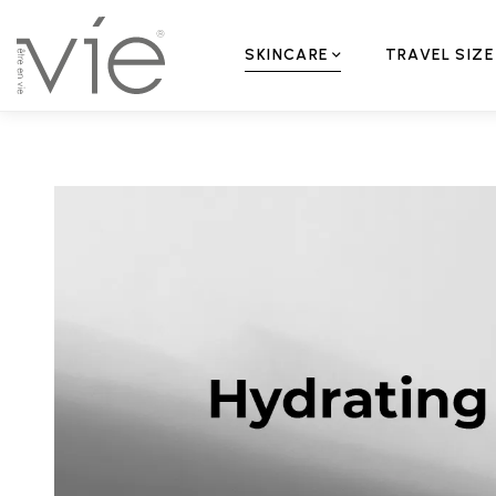
SKINCARE
TRAVEL SIZE