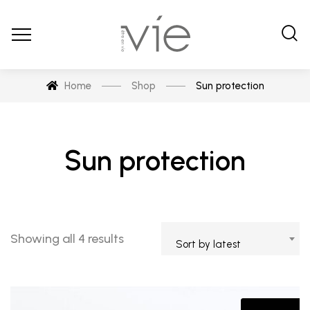
Home
Shop
Sun protection
Sun protection
Sorted
Showing all 4 results
Sort by latest
by
latest