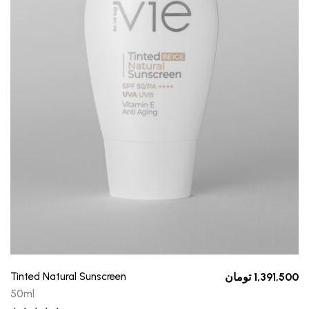
Tinted Natural Sunscreen
تومان
1,391,500
50ml