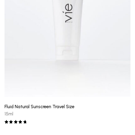
Fluid Natural Sunscreen Travel Size
15ml
Rated
5.00
out of 5