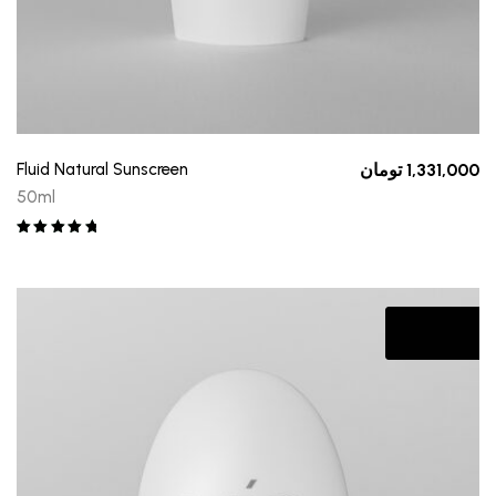
Fluid Natural Sunscreen
تومان
1,331,000
50ml
Rated
5.00
out of 5