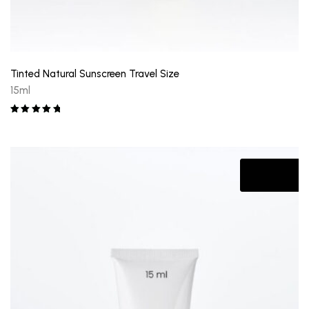
Tinted Natural Sunscreen Travel Size
15ml
Rated
5.00
out of 5