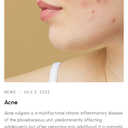
NEWS
JULY 2, 2025
Acne
Acne vulgaris is a multifactorial chronic inflammatory disease
of the pilosebaceous unit, predominantly affecting
adolescents but often persisting into adulthood. It is primarily