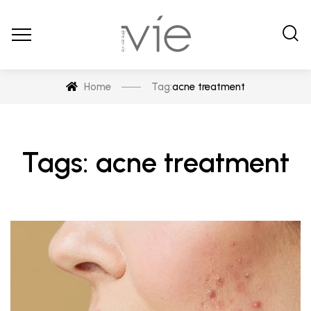
Home
Tag:
acne treatment
Tags: acne treatment