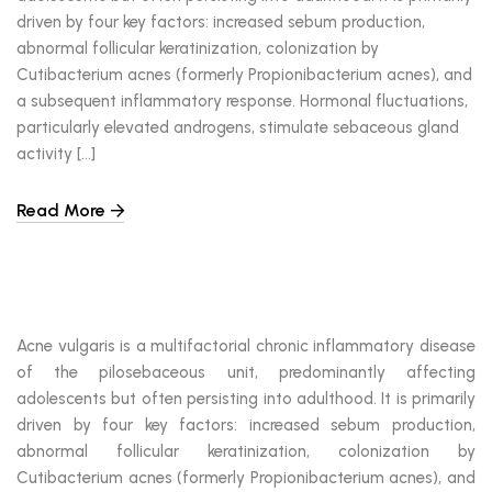
driven by four key factors: increased sebum production,
abnormal follicular keratinization, colonization by
Cutibacterium acnes (formerly Propionibacterium acnes), and
a subsequent inflammatory response. Hormonal fluctuations,
particularly elevated androgens, stimulate sebaceous gland
activity […]
Read More
Acne vulgaris is a multifactorial chronic inflammatory disease
of the pilosebaceous unit, predominantly affecting
adolescents but often persisting into adulthood. It is primarily
driven by four key factors: increased sebum production,
abnormal follicular keratinization, colonization by
Cutibacterium acnes (formerly Propionibacterium acnes), and