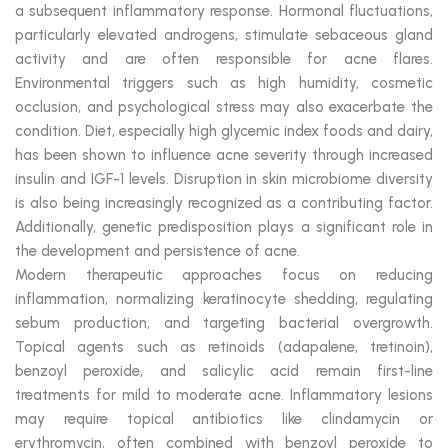
a subsequent inflammatory response. Hormonal fluctuations,
particularly elevated androgens, stimulate sebaceous gland
activity and are often responsible for acne flares.
Environmental triggers such as high humidity, cosmetic
occlusion, and psychological stress may also exacerbate the
condition. Diet, especially high glycemic index foods and dairy,
has been shown to influence acne severity through increased
insulin and IGF-1 levels. Disruption in skin microbiome diversity
is also being increasingly recognized as a contributing factor.
Additionally, genetic predisposition plays a significant role in
the development and persistence of acne.
Modern therapeutic approaches focus on reducing
inflammation, normalizing keratinocyte shedding, regulating
sebum production, and targeting bacterial overgrowth.
Topical agents such as retinoids (adapalene, tretinoin),
benzoyl peroxide, and salicylic acid remain first-line
treatments for mild to moderate acne. Inflammatory lesions
may require topical antibiotics like clindamycin or
erythromycin, often combined with benzoyl peroxide to