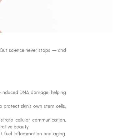
. But science never stops — and
V-induced DNA damage, helping
 protect skin’s own stem cells,
trate cellular communication,
erative beauty.
hat fuel inflammation and aging.