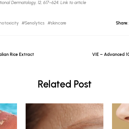
ional Dermatology, 12, 617–624. Link to article
notoxicity
Senolytics
skincare
Share:
lian Rice Extract
VIE – Advanced 1
Related Post