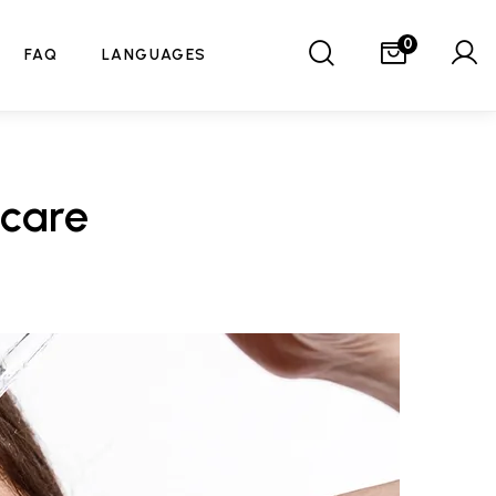
0
FAQ
LANGUAGES
ncare