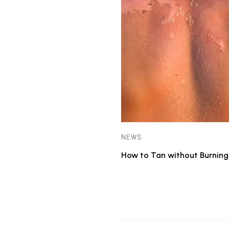
NEWS
How to Tan without Burning