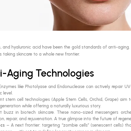
es, and hyaluronic acid have been the gold standards of anti-aging
s taking skincare to a whole new frontier.
i-Aging Technologies
nzymes like Photolyase and Endonuclease can actively repair U
 level.
nt stem cell technologies (Apple Stem Cells, Orchid, Grape) aim to
generation while offering a naturally luxurious story.
 buzz in biotech skincare. These nano-sized messengers orches
on, repair, and rejuvenation. A true glimpse into the future of regen
ics
– A next frontier: targeting “zombie cells” (senescent cells) t