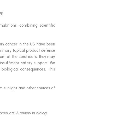
ng.
mulations, combining scientific
in cancer in the US have been
primary topical product defense
t of the coral reefs, they may
nsufficient safety support. We
 biological consequences. This
 sunlight and other sources of
 products: A review in dialog.