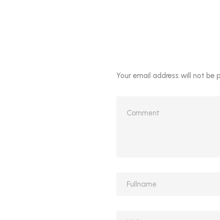
Your email address will not be 