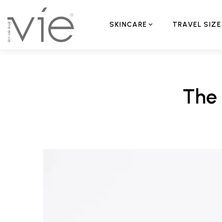
SKINCARE
TRAVEL SIZE
The 