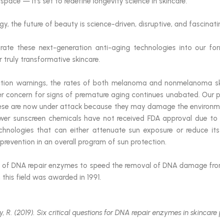
s space — it’s set to redefine longevity science in skincare.
, the future of beauty is science-driven, disruptive, and fascinati
rate these next-generation anti-aging technologies into our for
r truly transformative skincare.
ction warnings, the rates of both melanoma and nonmelanoma sk
er concern for signs of premature aging continues unabated. Our 
hese are now under attack because they may damage the environmen
er sunscreen chemicals have not received FDA approval due to i
chnologies that can either attenuate sun exposure or reduce its
revention in an overall program of sun protection.
e of DNA repair enzymes to speed the removal of DNA damage from
n this field was awarded in 1991.
oy, R. (2019). Six critical questions for DNA repair enzymes in skincare