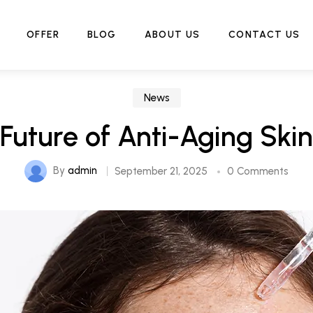
Home
News
The Future of Anti-Aging Skincare
OFFER
BLOG
ABOUT US
CONTACT US
News
Future of Anti-Aging Ski
By
admin
September 21, 2025
0 Comments