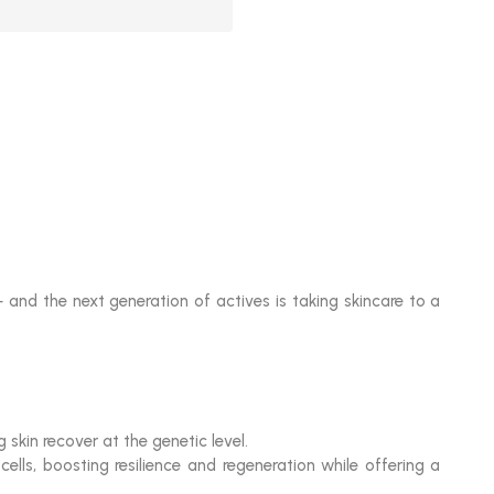
 and the next generation of actives is taking skincare to a
kin recover at the genetic level.
lls, boosting resilience and regeneration while offering a