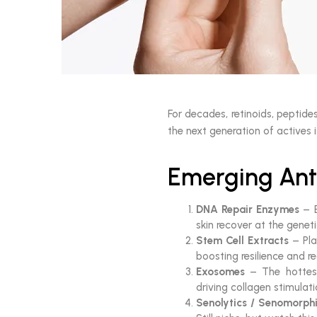
For decades, retinoids, peptid
the next generation of actives i
Emerging Ant
DNA Repair Enzymes
– E
skin recover at the genetic
Stem Cell Extracts
– Pla
boosting resilience and re
Exosomes
– The hottest
driving collagen stimulati
Senolytics / Senomorph