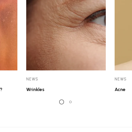
NEWS
NEWS
?
Wrinkles
Acne