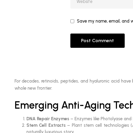
Save my name, email, and we
For decades, retinoids, peptides, and hyaluronic acid have
whole new frontier.
Emerging Anti-Aging Tech
DNA Repair Enzymes
– Enzymes like Photolyase and E
Stem Cell Extracts
– Plant stem cell technologies (
naturally luxurious story.