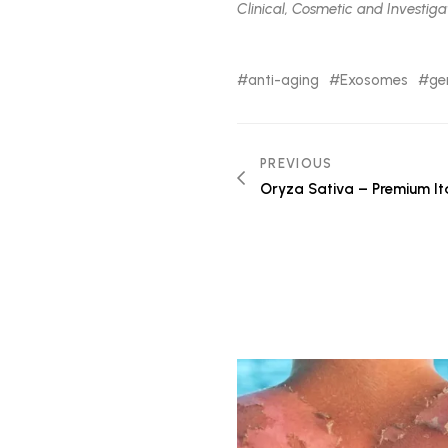
Clinical, Cosmetic and Investigat
anti-aging
Exosomes
ge
Post
PREVIOUS
Oryza Sativa – Premium Ita
navigation