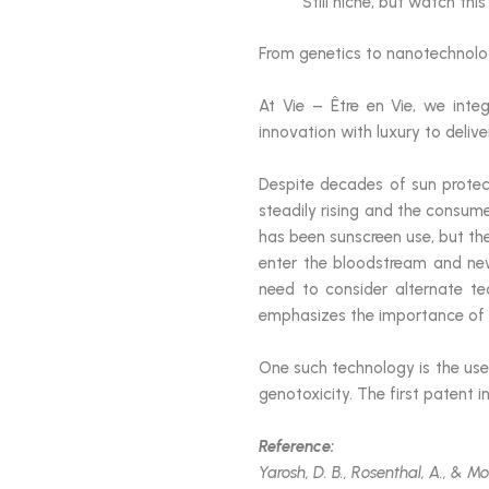
Still niche, but watch thi
From genetics to nanotechnology
At Vie – Être en Vie, we integ
innovation with luxury to delive
Despite decades of sun prote
steadily rising and the consum
has been sunscreen use, but t
enter the bloodstream and new
need to consider alternate te
emphasizes the importance of p
One such technology is the us
genotoxicity. The first patent i
Reference:
Yarosh, D. B., Rosenthal, A., & M