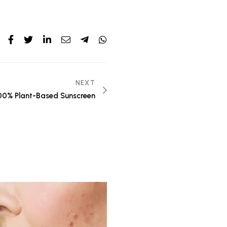
NEXT
00% Plant-Based Sunscreen