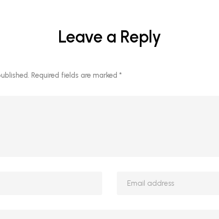
Leave a Reply
published.
Required fields are marked
*