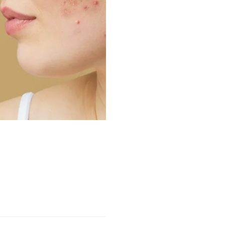
NEWS
Aging