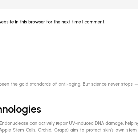
bsite in this browser for the next time I comment.
 been the gold standards of anti-aging. But science never stops —
nologies
ndonuclease can actively repair UV-induced DNA damage, helping s
Apple Stem Cells, Orchid, Grape) aim to protect skin’s own stem ce