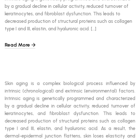
by a gradual decline in cellular activity, reduced turnover of
keratinocytes, and fibroblast dysfunction. This leads to
decreased production of structural proteins such as collagen
type I and III, elastin, and hyaluronic acid. […]
Read More
Skin aging is a complex biological process influenced by
intrinsic (chronological) and extrinsic (environmental) factors.
Intrinsic aging is genetically programmed and characterized
by a gradual decline in cellular activity, reduced turnover of
keratinocytes, and fibroblast dysfunction. This leads to
decreased production of structural proteins such as collagen
type I and III, elastin, and hyaluronic acid. As a result, the
dermal-epidermal junction flattens, skin loses elasticity and