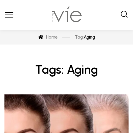
Home
Tag:
Aging
Tags: Aging