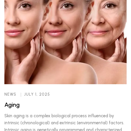
NEWS
JULY 1, 2025
Aging
Skin aging is a complex biological process influenced by
intrinsic (chronological) and extrinsic (environmental) factors.
Intrinsic aging is genetically programmed and characterized