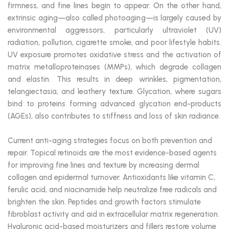
firmness, and fine lines begin to appear. On the other hand,
extrinsic aging—also called photoaging—is largely caused by
environmental aggressors, particularly ultraviolet (UV)
radiation, pollution, cigarette smoke, and poor lifestyle habits.
UV exposure promotes oxidative stress and the activation of
matrix metalloproteinases (MMPs), which degrade collagen
and elastin. This results in deep wrinkles, pigmentation,
telangiectasia, and leathery texture. Glycation, where sugars
bind to proteins forming advanced glycation end-products
(AGEs), also contributes to stiffness and loss of skin radiance.
Current anti-aging strategies focus on both prevention and
repair. Topical retinoids are the most evidence-based agents
for improving fine lines and texture by increasing dermal
collagen and epidermal turnover. Antioxidants like vitamin C,
ferulic acid, and niacinamide help neutralize free radicals and
brighten the skin. Peptides and growth factors stimulate
fibroblast activity and aid in extracellular matrix regeneration.
Hyaluronic acid-based moisturizers and fillers restore volume