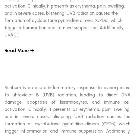
activation. Clinically, it presents as erythema, pain, swelling,
and in severe cases, blistering. UVB radiation causes the
formation of cyclobutane pyrimidine dimers (CPDs), which
trigger inflammation and immune suppression. Additionally,
UVA […]
Read More
Sunburn is an acute inflammatory response to overexposure
to ultraviolet B (UVB) radiation, leading to direct DNA
damage, apoptosis of keratinocytes, and immune cell
activation. Clinically, it presents as erythema, pain, swelling,
and in severe cases, blistering. UVB radiation causes the
formation of cyclobutane pyrimidine dimers (CPDs), which
trigger inflammation and immune suppression. Additionally,