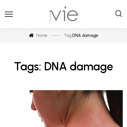
Home
Tag:
DNA damage
Tags: DNA damage