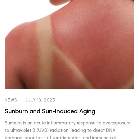
NEWS
JULY 13, 2025
Sunburn and Sun-Induced Aging
Sunburn is an acute inflammatory response to overexposure
to ultraviolet B (UVB) radiation, leading to direct DNA
damage, apoptosis of keratinocytes, and immune cell