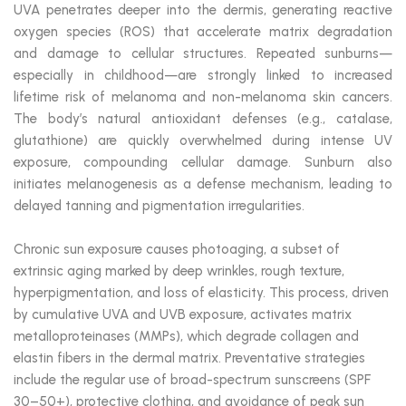
UVA penetrates deeper into the dermis, generating reactive
oxygen species (ROS) that accelerate matrix degradation
and damage to cellular structures. Repeated sunburns—
especially in childhood—are strongly linked to increased
lifetime risk of melanoma and non-melanoma skin cancers.
The body’s natural antioxidant defenses (e.g., catalase,
glutathione) are quickly overwhelmed during intense UV
exposure, compounding cellular damage. Sunburn also
initiates melanogenesis as a defense mechanism, leading to
delayed tanning and pigmentation irregularities.
Chronic sun exposure causes photoaging, a subset of
extrinsic aging marked by deep wrinkles, rough texture,
hyperpigmentation, and loss of elasticity. This process, driven
by cumulative UVA and UVB exposure, activates matrix
metalloproteinases (MMPs), which degrade collagen and
elastin fibers in the dermal matrix. Preventative strategies
include the regular use of broad-spectrum sunscreens (SPF
30–50+), protective clothing, and avoidance of peak sun