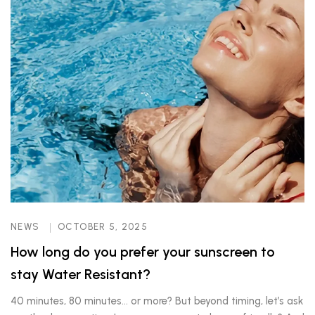
NEWS
OCTOBER 5, 2025
How long do you prefer your sunscreen to
stay Water Resistant?
40 minutes, 80 minutes… or more? But beyond timing, let’s ask