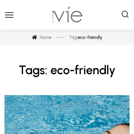
Home
Tag:
eco-friendly
Tags: eco-friendly