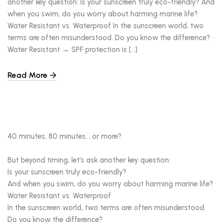
another key question: Is your sunscreen truly eco-friendly? And
when you swim, do you worry about harming marine life?
Water Resistant vs. Waterproof In the sunscreen world, two
terms are often misunderstood. Do you know the difference? •
Water Resistant → SPF protection is […]
Read More
40 minutes, 80 minutes… or more?
But beyond timing, let’s ask another key question:
Is your sunscreen truly eco-friendly?
And when you swim, do you worry about harming marine life?
Water Resistant vs. Waterproof
In the sunscreen world, two terms are often misunderstood.
Do you know the difference?