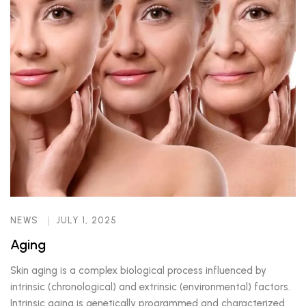
NEWS
JULY 1, 2025
Aging
Skin aging is a complex biological process influenced by
intrinsic (chronological) and extrinsic (environmental) factors.
Intrinsic aging is genetically programmed and characterized