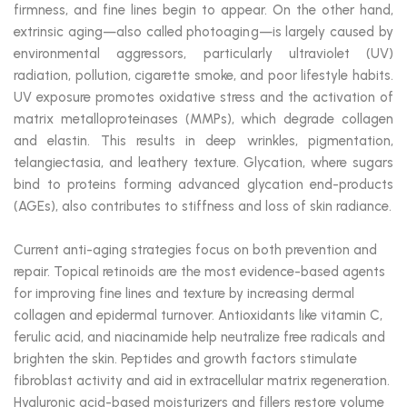
firmness, and fine lines begin to appear. On the other hand,
extrinsic aging—also called photoaging—is largely caused by
environmental aggressors, particularly ultraviolet (UV)
radiation, pollution, cigarette smoke, and poor lifestyle habits.
UV exposure promotes oxidative stress and the activation of
matrix metalloproteinases (MMPs), which degrade collagen
and elastin. This results in deep wrinkles, pigmentation,
telangiectasia, and leathery texture. Glycation, where sugars
bind to proteins forming advanced glycation end-products
(AGEs), also contributes to stiffness and loss of skin radiance.
Current anti-aging strategies focus on both prevention and
repair. Topical retinoids are the most evidence-based agents
for improving fine lines and texture by increasing dermal
collagen and epidermal turnover. Antioxidants like vitamin C,
ferulic acid, and niacinamide help neutralize free radicals and
brighten the skin. Peptides and growth factors stimulate
fibroblast activity and aid in extracellular matrix regeneration.
Hyaluronic acid-based moisturizers and fillers restore volume