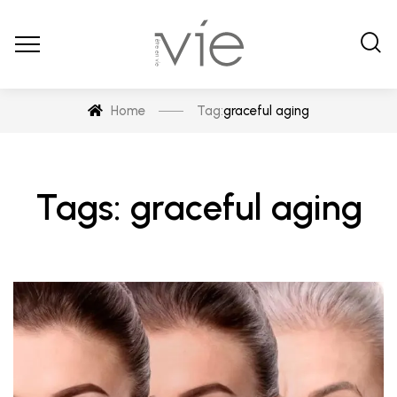
Home
Tag:
graceful aging
Tags: graceful aging