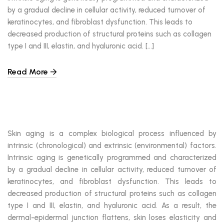
by a gradual decline in cellular activity, reduced turnover of
keratinocytes, and fibroblast dysfunction. This leads to
decreased production of structural proteins such as collagen
type I and III, elastin, and hyaluronic acid. […]
Read More
Skin aging is a complex biological process influenced by
intrinsic (chronological) and extrinsic (environmental) factors.
Intrinsic aging is genetically programmed and characterized
by a gradual decline in cellular activity, reduced turnover of
keratinocytes, and fibroblast dysfunction. This leads to
decreased production of structural proteins such as collagen
type I and III, elastin, and hyaluronic acid. As a result, the
dermal-epidermal junction flattens, skin loses elasticity and