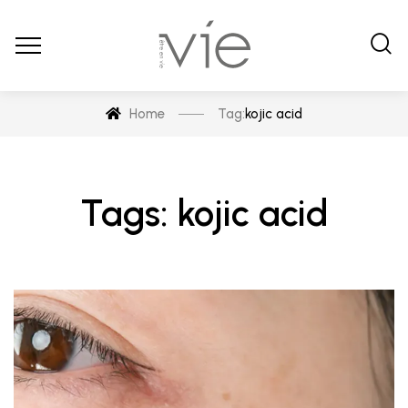
Home
Tag:
kojic acid
Tags: kojic acid