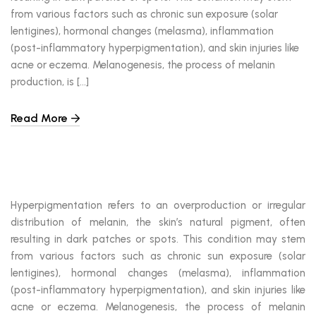
from various factors such as chronic sun exposure (solar
lentigines), hormonal changes (melasma), inflammation
(post-inflammatory hyperpigmentation), and skin injuries like
acne or eczema. Melanogenesis, the process of melanin
production, is […]
Read More
Hyperpigmentation refers to an overproduction or irregular
distribution of melanin, the skin’s natural pigment, often
resulting in dark patches or spots. This condition may stem
from various factors such as chronic sun exposure (solar
lentigines), hormonal changes (melasma), inflammation
(post-inflammatory hyperpigmentation), and skin injuries like
acne or eczema. Melanogenesis, the process of melanin