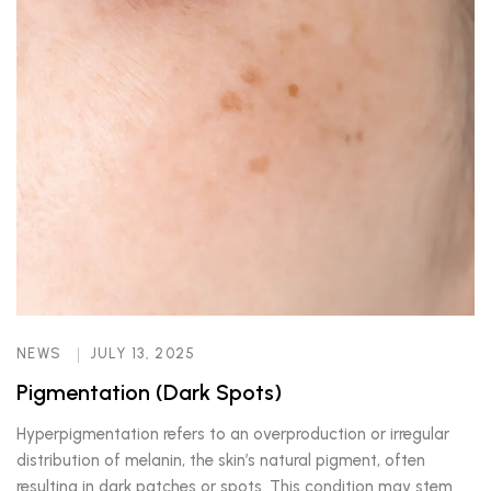
NEWS
JULY 13, 2025
Pigmentation (Dark Spots)
Hyperpigmentation refers to an overproduction or irregular
distribution of melanin, the skin’s natural pigment, often
resulting in dark patches or spots. This condition may stem