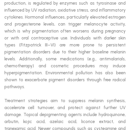
production, is regulated by enzymes such as tyrosinase and
influenced by UV radiation, oxidative stress, and inflammatory
cytokines. Hormonal influences, particularly elevated estrogen
and progesterone levels, can trigger melanocyte activity,
which is why pigmentation often worsens during pregnancy
or with oral contraceptive use. Individuals with darker skin
types (Fitzpatrick III–VI) are more prone to persistent
pigmentation disorders due to their higher baseline melanin
levels. Additionally, some medications (e.g., antimalarials,
chemotherapy) and cosmetic procedures may induce
hyperpigmentation. Environmental pollution has also been
shown to exacerbate pigment disorders through free radical
pathways.
Treatment strategies aim to suppress melanin synthesis,
accelerate cell turnover, and protect against further UV
damage. Topical depigmenting agents include hydroquinone,
arbutin, kojic acid, azelaic acid, licorice extract, and
tranexamic acid. Newer compounds such as cysteamine and