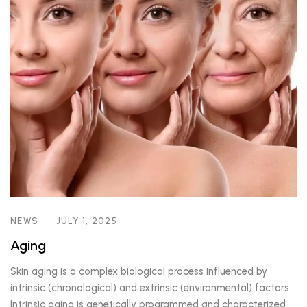
NEWS
JULY 1, 2025
Aging
Skin aging is a complex biological process influenced by
intrinsic (chronological) and extrinsic (environmental) factors.
Intrinsic aging is genetically programmed and characterized