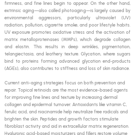
firmness, and fine lines begin to appear. On the other hand,
extrinsic aging—also called photoaging—is largely caused by
environmental aggressors, particularly ultraviolet (UV)
radiation, pollution, cigarette smoke, and poor lifestyle habits.
UV exposure promotes oxidative stress and the activation of
matrix metalloproteinases (MMPs), which degrade collagen
and elastin. This results in deep wrinkles, pigmentation,
telangiectasia, and leathery texture. Glycation, where sugars
bind to proteins forming advanced glycation end-products
(AGEs), also contributes to stiffness and loss of skin radiance.
Current anti-aging strategies focus on both prevention and
repair. Topical retinoids are the most evidence-based agents
for improving fine lines and texture by increasing dermal
collagen and epidermal turnover. Antioxidants like vitamin C,
ferulic acid, and niacinamide help neutralize free radicals and
brighten the skin. Peptides and growth factors stimulate
fibroblast activity and aid in extracellular matrix regeneration.
Hyaluronic acid-based moisturizers and fillers restore volume