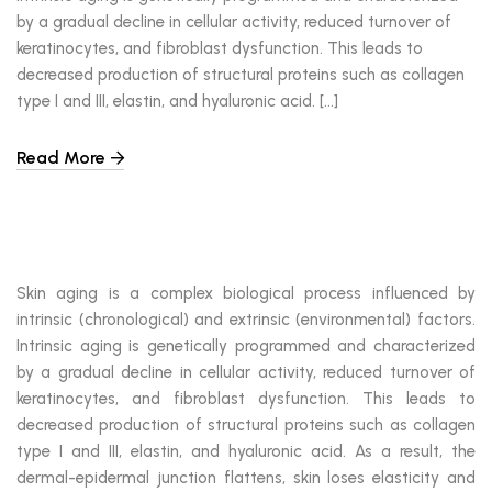
by a gradual decline in cellular activity, reduced turnover of
keratinocytes, and fibroblast dysfunction. This leads to
decreased production of structural proteins such as collagen
type I and III, elastin, and hyaluronic acid. […]
Read More
Skin aging is a complex biological process influenced by
intrinsic (chronological) and extrinsic (environmental) factors.
Intrinsic aging is genetically programmed and characterized
by a gradual decline in cellular activity, reduced turnover of
keratinocytes, and fibroblast dysfunction. This leads to
decreased production of structural proteins such as collagen
type I and III, elastin, and hyaluronic acid. As a result, the
dermal-epidermal junction flattens, skin loses elasticity and