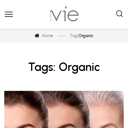
Home
Tag:
Organic
Tags: Organic