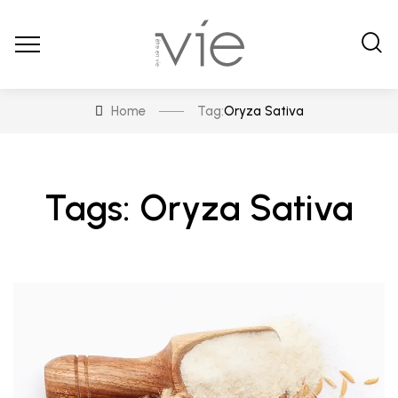
Home
Tag:
Oryza Sativa
Tags: Oryza Sativa