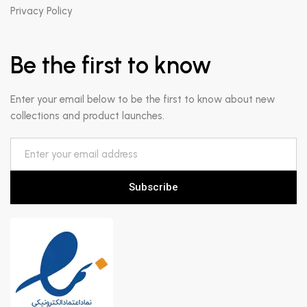
Privacy Policy
Be the first to know
Enter your email below to be the first to know about new
collections and product launches.
Subscribe