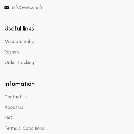
info@viecare.fr
Useful links
Mosbate Sabz
Rosheh
Order Tracking
Infomation
Contact Us
About Us
FAQ
Terms & Conditions