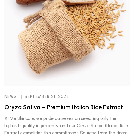
NEWS
SEPTEMBER 21, 2025
Oryza Sativa – Premium Italian Rice Extract
At Vie Skincare, we pride ourselves on selecting only the
highest-quality ingredients, and our Oryza Sativa (Italian Rice)
Extract exemplifies this commitment. Sourced from the finest