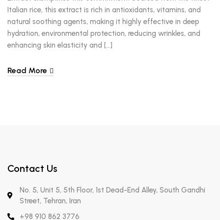
Italian rice, this extract is rich in antioxidants, vitamins, and
natural soothing agents, making it highly effective in deep
hydration, environmental protection, reducing wrinkles, and
enhancing skin elasticity and […]
Read More
Contact Us
No. 5, Unit 5, 5th Floor, 1st Dead-End Alley, South Gandhi
Street, Tehran, Iran
+98 910 862 3776