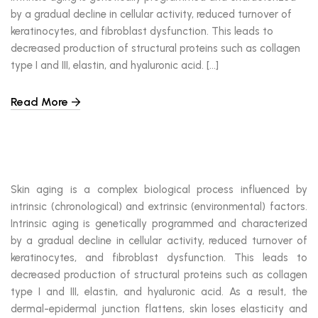
by a gradual decline in cellular activity, reduced turnover of
keratinocytes, and fibroblast dysfunction. This leads to
decreased production of structural proteins such as collagen
type I and III, elastin, and hyaluronic acid. […]
Read More
Skin aging is a complex biological process influenced by
intrinsic (chronological) and extrinsic (environmental) factors.
Intrinsic aging is genetically programmed and characterized
by a gradual decline in cellular activity, reduced turnover of
keratinocytes, and fibroblast dysfunction. This leads to
decreased production of structural proteins such as collagen
type I and III, elastin, and hyaluronic acid. As a result, the
dermal-epidermal junction flattens, skin loses elasticity and