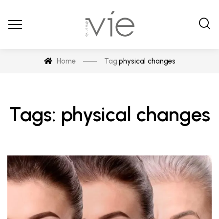
Home
Tag:
physical changes
Tags: physical changes