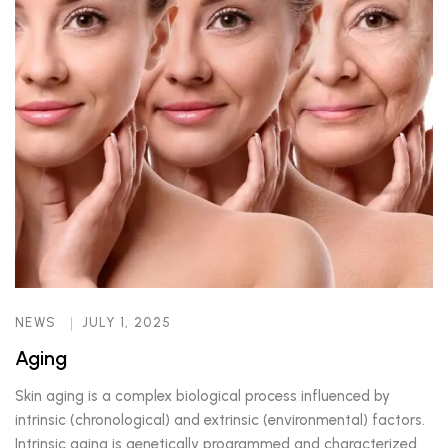
NEWS
JULY 1, 2025
Aging
Skin aging is a complex biological process influenced by
intrinsic (chronological) and extrinsic (environmental) factors.
Intrinsic aging is genetically programmed and characterized