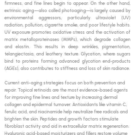
firmness, and fine lines begin to appear. On the other hand,
extrinsic aging—also called photoaging—is largely caused by
environmental aggressors, particularly ultraviolet (UV)
radiation, pollution, cigarette smoke, and poor lifestyle habits.
UV exposure promotes oxidative stress and the activation of
matrix metalloproteinases (MMPs), which degrade collagen
and elastin. This results in deep wrinkles, pigmentation,
telangiectasia, and leathery texture. Glycation, where sugars
bind to proteins forming advanced glycation end-products
(AGEs), also contributes to stiffness and loss of skin radiance.
Current anti-aging strategies focus on both prevention and
repair. Topical retinoids are the most evidence-based agents
for improving fine lines and texture by increasing dermal
collagen and epidermal turnover. Antioxidants like vitamin C,
ferulic acid, and niacinamide help neutralize free radicals and
brighten the skin. Peptides and growth factors stimulate
fibroblast activity and aid in extracellular matrix regeneration.
Hyaluronic acid-based moisturizers and fillers restore volume