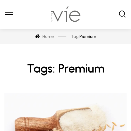
Home
Tag:
Premium
Tags: Premium