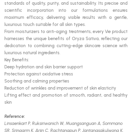
standards of quality, purity, and sustainability. Its precise and
scientific incorporation into our formulations ensures
maximum efficacy, delivering visible results with a gentle,
luxurious touch suitable for all skin types.
From moisturizers to anti-aging treatments, every Vie product
harnesses the unique benefits of Oryza Sativa, reflecting our
dedication to combining cutting-edge skincare science with
luxurious natural ingredients.
Key Benefits:
Deep hydration and skin barrier support
Protection against oxidative stress
Soothing and calming properties
Reduction of wrinkles and improvement of skin elasticity
Lifting effect and promotion of smooth, radiant, and healthy
skin
Reference:
Linsaenkart P, Ruksiriwanich W, Muangsanguan A, Sommano
SR, Sringarm K, Arjin C, Rachtanapun P, Jantanasakulwong K,