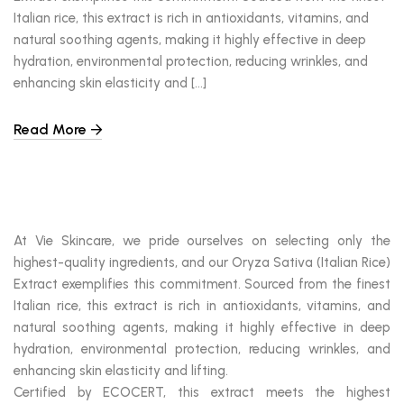
Italian rice, this extract is rich in antioxidants, vitamins, and
natural soothing agents, making it highly effective in deep
hydration, environmental protection, reducing wrinkles, and
enhancing skin elasticity and […]
Read More
At Vie Skincare, we pride ourselves on selecting only the
highest-quality ingredients, and our Oryza Sativa (Italian Rice)
Extract exemplifies this commitment. Sourced from the finest
Italian rice, this extract is rich in antioxidants, vitamins, and
natural soothing agents, making it highly effective in deep
hydration, environmental protection, reducing wrinkles, and
enhancing skin elasticity and lifting.
Certified by ECOCERT, this extract meets the highest