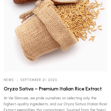
NEWS
SEPTEMBER 21, 2025
Oryza Sativa – Premium Italian Rice Extract
At Vie Skincare, we pride ourselves on selecting only the
highest-quality ingredients, and our Oryza Sativa (Italian Rice)
Extract exemplifies this commitment. Sourced from the finest