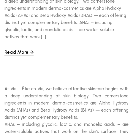
a deep understanding of skin biology. Two cornerstone
ingredients in modern dermo-cosmetics are Alpha Hydroxy
Acids (AHAs) and Beta Hydroxy Acids (BHAs) — each offering
distinct yet complementary benefits. AHAs – including
glycolic, lactic, and mandelic acids – are water-soluble
actives that work […]
Read More
At Vie – Être en Vie, we believe effective skincare begins with
a deep understanding of skin biology. Two cornerstone
ingredients in modern dermo-cosmetics are Alpha Hydroxy
Acids (AHAs) and Beta Hydroxy Acids (BHAs) — each offering
distinct yet complementary benefits.
AHAs – including glycolic, lactic, and mandelic acids – are
water-soluble actives that work on the skin’s surface. They