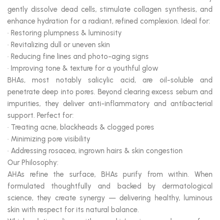
gently dissolve dead cells, stimulate collagen synthesis, and
enhance hydration for a radiant, refined complexion. Ideal for:
• Restoring plumpness & luminosity
• Revitalizing dull or uneven skin
• Reducing fine lines and photo-aging signs
• Improving tone & texture for a youthful glow
BHAs, most notably salicylic acid, are oil-soluble and
penetrate deep into pores. Beyond clearing excess sebum and
impurities, they deliver anti-inflammatory and antibacterial
support. Perfect for:
• Treating acne, blackheads & clogged pores
• Minimizing pore visibility
• Addressing rosacea, ingrown hairs & skin congestion
Our Philosophy:
AHAs refine the surface, BHAs purify from within. When
formulated thoughtfully and backed by dermatological
science, they create synergy — delivering healthy, luminous
skin with respect for its natural balance.