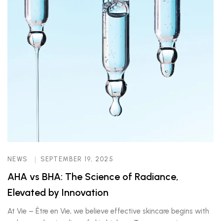
NEWS
SEPTEMBER 19, 2025
AHA vs BHA: The Science of Radiance,
Elevated by Innovation
At Vie – Être en Vie, we believe effective skincare begins with