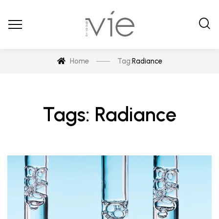
Home
Tag:
Radiance
Tags: Radiance