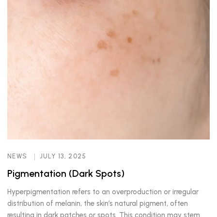
NEWS
JULY 13, 2025
Pigmentation (Dark Spots)
Hyperpigmentation refers to an overproduction or irregular
distribution of melanin, the skin’s natural pigment, often
resulting in dark patches or spots. This condition may stem