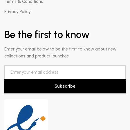
Terms & Conditions
Privacy Policy
Be the first to know
Enter your email below to be the first to know about new
collections and product launches.
Subscribe