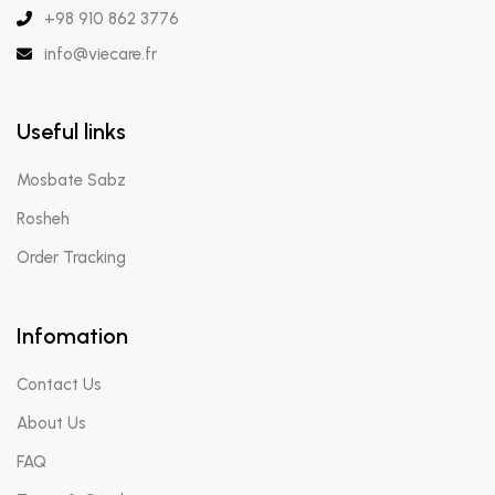
+98 910 862 3776
info@viecare.fr
Useful links
Mosbate Sabz
Rosheh
Order Tracking
Infomation
Contact Us
About Us
FAQ