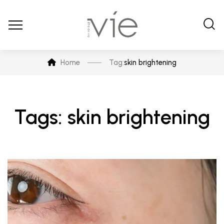
Home
Tag:
skin brightening
Tags: skin brightening