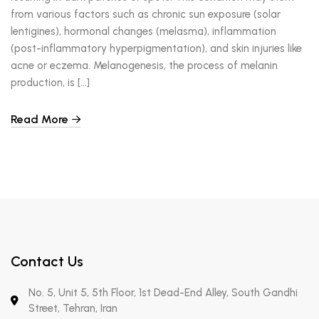
from various factors such as chronic sun exposure (solar
lentigines), hormonal changes (melasma), inflammation
(post-inflammatory hyperpigmentation), and skin injuries like
acne or eczema. Melanogenesis, the process of melanin
production, is […]
Read More
Contact Us
No. 5, Unit 5, 5th Floor, 1st Dead-End Alley, South Gandhi
Street, Tehran, Iran