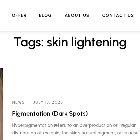
Home
Tag:
skin lightening
OFFER
BLOG
ABOUT US
CONTACT US
Tags: skin lightening
NEWS
JULY 13, 2025
Pigmentation (Dark Spots)
Hyperpigmentation refers to an overproduction or irregular
distribution of melanin, the skin’s natural pigment, often resul