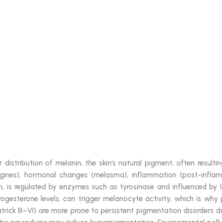
 distribution of melanin, the skin’s natural pigment, often resul
igines), hormonal changes (melasma), inflammation (post-inflam
 is regulated by enzymes such as tyrosinase and influenced by U
rogesterone levels, can trigger melanocyte activity, which is wh
atrick III–VI) are more prone to persistent pigmentation disorders du