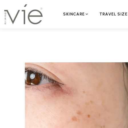
SKINCARE
TRAVEL SIZE