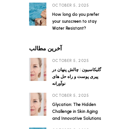
OCTOBER 5, 2025
How long do you prefer
your sunscreen to stay
Water Resistant?
آخرین مطالب
OCTOBER 5, 2025
گلیکاسیون : چالش پنهان در
پیری پوست و راه حل های
نوآورانه
OCTOBER 5, 2025
Glycation: The Hidden
Challenge in Skin Aging
and Innovative Solutions