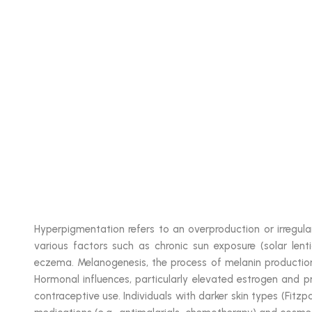
Hyperpigmentation refers to an overproduction or irregular
various factors such as chronic sun exposure (solar lent
eczema. Melanogenesis, the process of melanin production,
Hormonal influences, particularly elevated estrogen and p
contraceptive use. Individuals with darker skin types (Fitzp