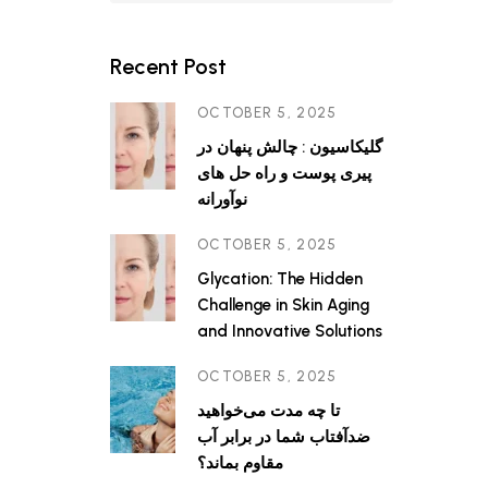
s factors
anges
tion),
Recent Post
cess of
OCTOBER 5, 2025
گلیکاسیون : چالش پنهان در
پیری پوست و راه حل های
نوآورانه
OCTOBER 5, 2025
Glycation: The Hidden
Challenge in Skin Aging
and Innovative Solutions
OCTOBER 5, 2025
تا چه مدت می‌خواهید
ضدآفتاب شما در برابر آب
مقاوم بماند؟