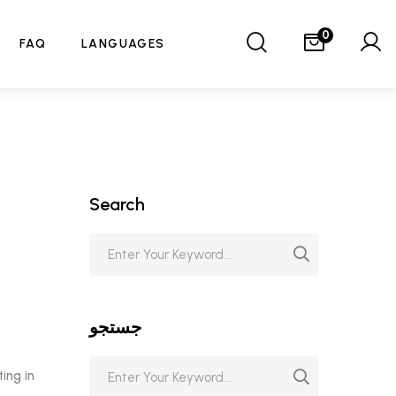
0
FAQ
LANGUAGES
Search
جستجو
ting in