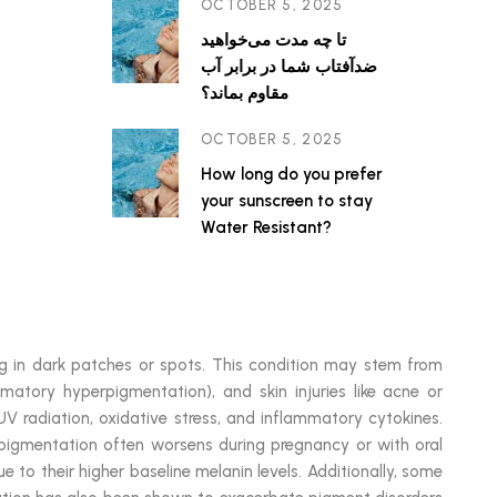
OCTOBER 5, 2025
تا چه مدت می‌خواهید
ضدآفتاب شما در برابر آب
مقاوم بماند؟
OCTOBER 5, 2025
How long do you prefer
your sunscreen to stay
Water Resistant?
ting in dark patches or spots. This condition may stem from
matory hyperpigmentation), and skin injuries like acne or
V radiation, oxidative stress, and inflammatory cytokines.
y pigmentation often worsens during pregnancy or with oral
e to their higher baseline melanin levels. Additionally, some