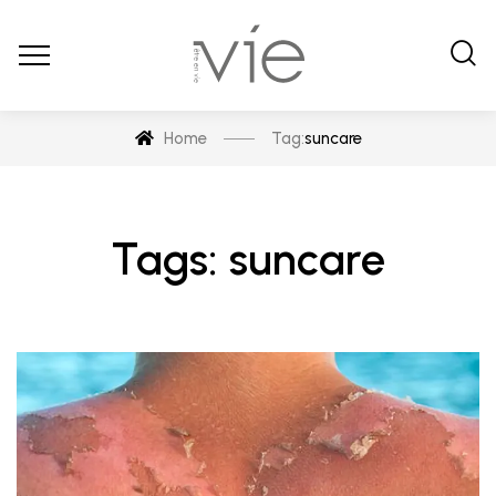
Home
Tag:
suncare
Tags: suncare