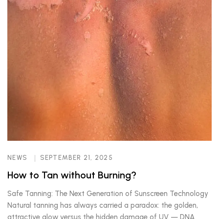
NEWS
SEPTEMBER 21, 2025
How to Tan without Burning?
Safe Tanning: The Next Generation of Sunscreen Technology
Natural tanning has always carried a paradox: the golden,
attractive glow versus the hidden damage of UV — DNA