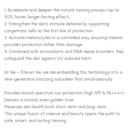
1. Accelerate and deepen the natural tanning process (up to
90% faster, longer-lasting effect)
2. Strengthen the skin’s immune defense by supporting
Langerhans cells as the first line of protection
3. Activate melanocytes in a controlled way, ensuring melanin
provides protection rather than damage
4. Combined with antioxidants and DNA-repair boosters, they
safeguard the skin against UV-induced harm
At Vie – Être en Vie, we are embedding this technology into a
new-generation bronzing sunscreen that simultaneously:
Provides broad-spectrum sun protection (high SPF & PA++++)
Delivers a natural, even golden tone
Preserves skin health both short-term and long-term
This unique fusion of science and beauty opens the path to
safe, smart, and lasting tanning.