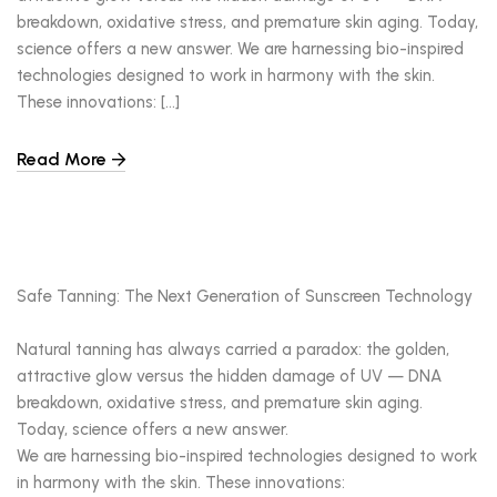
breakdown, oxidative stress, and premature skin aging. Today,
science offers a new answer. We are harnessing bio-inspired
technologies designed to work in harmony with the skin.
These innovations: […]
Read More
Safe Tanning: The Next Generation of Sunscreen Technology
Natural tanning has always carried a paradox: the golden,
attractive glow versus the hidden damage of UV — DNA
breakdown, oxidative stress, and premature skin aging.
Today, science offers a new answer.
We are harnessing bio-inspired technologies designed to work
in harmony with the skin. These innovations: