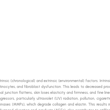
trinsic (chronological) and extrinsic (environmental) factors. Intr
atinocytes, and fibroblast dysfunction. This leads to decreased prod
mal junction flattens, skin loses elasticity and firmness, and fine l
essors, particularly ultraviolet (UV) radiation, pollution, cigare
inases (MMPs), which degrade collagen and elastin. This results i