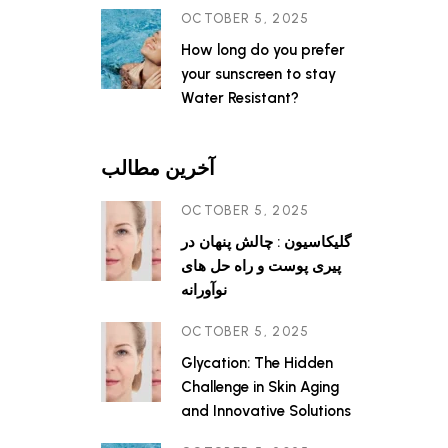
OCTOBER 5, 2025
How long do you prefer
your sunscreen to stay
Water Resistant?
آخرین مطالب
OCTOBER 5, 2025
گلیکاسیون : چالش پنهان در
پیری پوست و راه حل های
نوآورانه
OCTOBER 5, 2025
Glycation: The Hidden
Challenge in Skin Aging
and Innovative Solutions