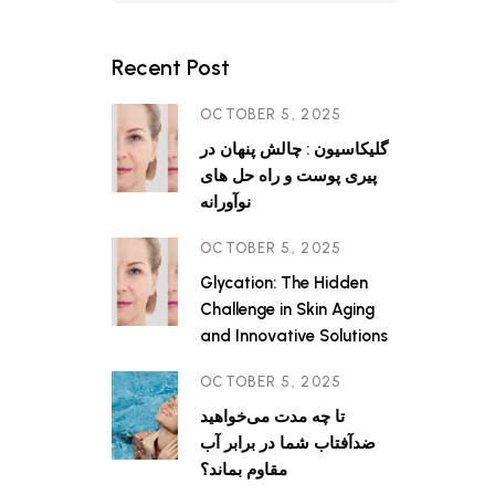
ine in
blast
l proteins
Recent Post
OCTOBER 5, 2025
گلیکاسیون : چالش پنهان در
پیری پوست و راه حل های
نوآورانه
OCTOBER 5, 2025
Glycation: The Hidden
Challenge in Skin Aging
and Innovative Solutions
OCTOBER 5, 2025
تا چه مدت می‌خواهید
ضدآفتاب شما در برابر آب
مقاوم بماند؟