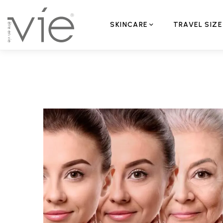
SKINCARE
TRAVEL SIZE