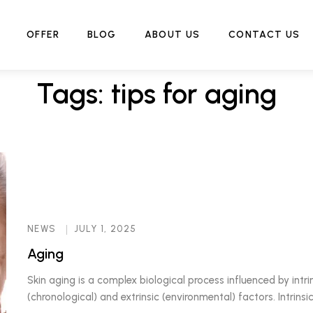
Home
Tag:
tips for aging
OFFER
BLOG
ABOUT US
CONTACT US
Tags: tips for aging
NEWS
JULY 1, 2025
Aging
Skin aging is a complex biological process influenced by intri
(chronological) and extrinsic (environmental) factors. Intrinsic