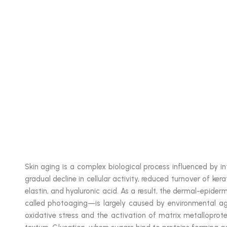
Skin aging is a complex biological process influenced by in
gradual decline in cellular activity, reduced turnover of ker
elastin, and hyaluronic acid. As a result, the dermal-epider
called photoaging—is largely caused by environmental aggr
oxidative stress and the activation of matrix metalloprote