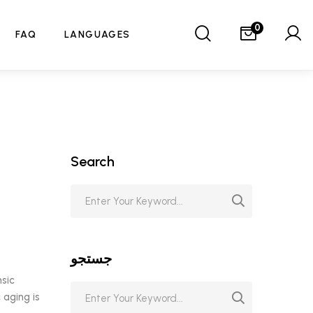
0
FAQ
LANGUAGES
Search
جستجو
nsic
 aging is