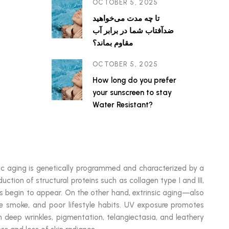
OCTOBER 5, 2025
تا چه مدت می‌خواهید
ضدآفتاب شما در برابر آب
مقاوم بماند؟
OCTOBER 5, 2025
How long do you prefer
your sunscreen to stay
Water Resistant?
insic aging is genetically programmed and characterized by a
uction of structural proteins such as collagen type I and III,
ines begin to appear. On the other hand, extrinsic aging—also
tte smoke, and poor lifestyle habits. UV exposure promotes
n deep wrinkles, pigmentation, telangiectasia, and leathery