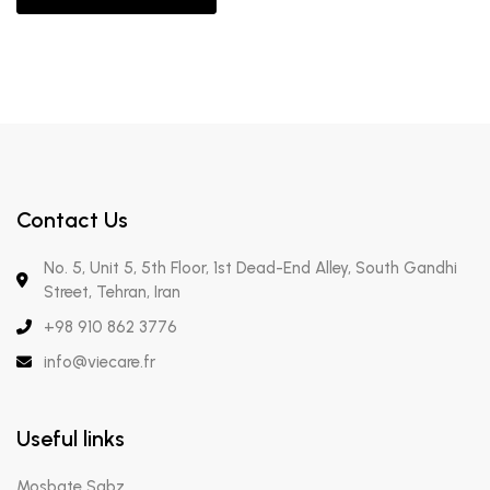
Contact Us
No. 5, Unit 5, 5th Floor, 1st Dead-End Alley, South Gandhi
Street, Tehran, Iran
+98 910 862 3776
info@viecare.fr
Useful links
Mosbate Sabz