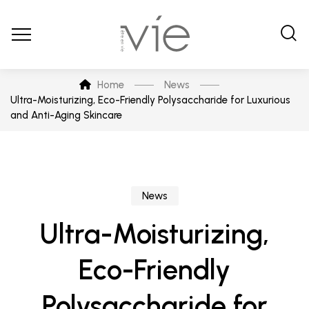
Home
News
Ultra-Moisturizing, Eco-Friendly Polysaccharide for Luxurious
and Anti-Aging Skincare
News
Ultra-Moisturizing,
Eco-Friendly
Polysaccharide for