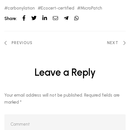
carbonylation
Ecocert-certified
MicroPatch
Share:
PREVIOUS
NEXT
Leave a Reply
Your email address will not be published.
Required fields are
marked
*