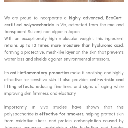
We are proud to incorporate a
highly advanced, EcoCert-
certified polysaccharide
in Vie, extracted from the rare and
transparent Suizenji nori algae in Japan.
With an exceptionally high molecular weight, this ingredient
retains up to 10 times more moisture than hyaluronic acid
,
forming a protective, mesh-like layer on the skin that prevents
water loss and shields against environmental stressors.
Its
anti-inflammatory properties
make it soothing and highly
effective for sensitive skin. It also provides
anti-wrinkle and
lifting effects
, reducing fine lines and signs of aging while
improving skin firmness and elasticity.
Importantly, in vivo studies have shown that this
polysaccharide is
effective for smokers
, helping protect skin
from oxidative stress and protein carbonylation caused by
tobacco exposure, maintaining skin hydration and barrier