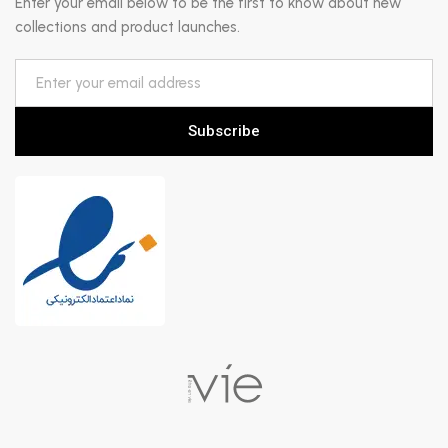
Enter your email below to be the first to know about new
collections and product launches.
Subscribe