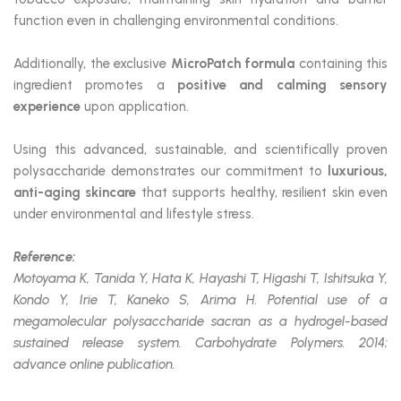
function even in challenging environmental conditions.
Additionally, the exclusive
MicroPatch formula
containing this
ingredient promotes a
positive and calming sensory
experience
upon application.
Using this advanced, sustainable, and scientifically proven
polysaccharide demonstrates our commitment to
luxurious,
anti-aging skincare
that supports healthy, resilient skin even
under environmental and lifestyle stress.
Reference:
Motoyama K, Tanida Y, Hata K, Hayashi T, Higashi T, Ishitsuka Y,
Kondo Y, Irie T, Kaneko S, Arima H. Potential use of a
megamolecular polysaccharide sacran as a hydrogel-based
sustained release system. Carbohydrate Polymers. 2014;
advance online publication.