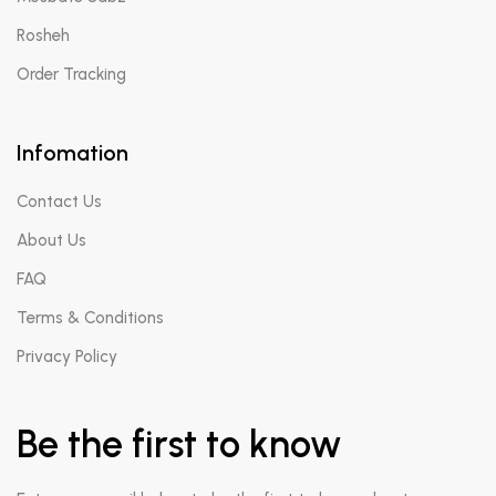
Rosheh
Order Tracking
Infomation
Contact Us
About Us
FAQ
Terms & Conditions
Privacy Policy
Be the first to know