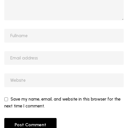
Save my name, email, and website in this browser for the
next time I comment.