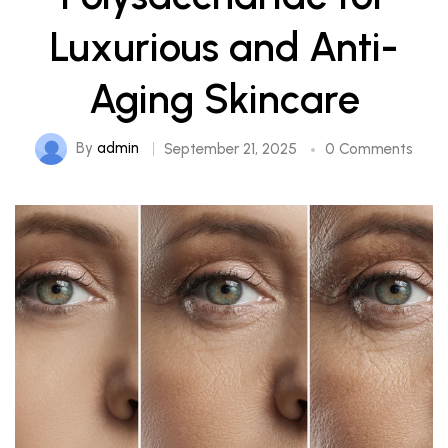
Luxurious and Anti-
Aging Skincare
By
admin
September 21, 2025
0 Comments