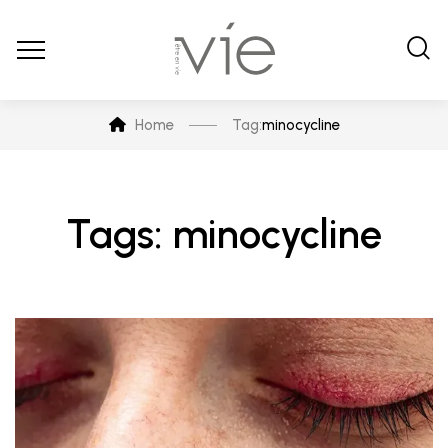
Home
Tag:
minocycline
Tags: minocycline