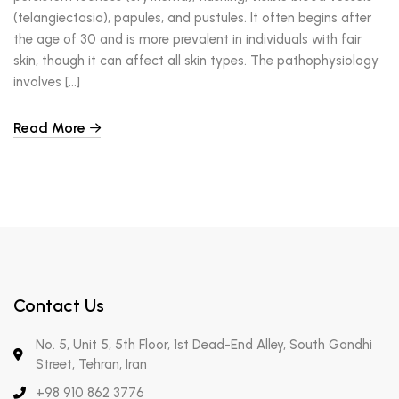
(telangiectasia), papules, and pustules. It often begins after
the age of 30 and is more prevalent in individuals with fair
skin, though it can affect all skin types. The pathophysiology
involves […]
Read More
Contact Us
No. 5, Unit 5, 5th Floor, 1st Dead-End Alley, South Gandhi
Street, Tehran, Iran
+98 910 862 3776