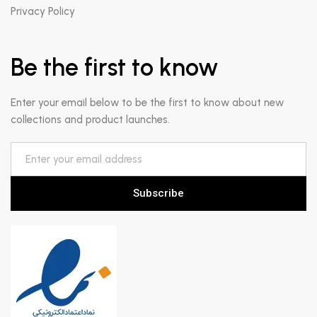
Privacy Policy
Be the first to know
Enter your email below to be the first to know about new
collections and product launches.
Subscribe