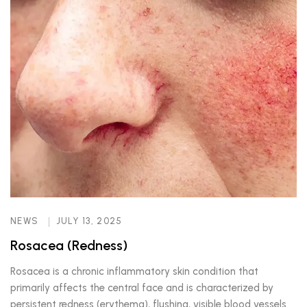
NEWS
JULY 13, 2025
Rosacea (Redness)
Rosacea is a chronic inflammatory skin condition that
primarily affects the central face and is characterized by
persistent redness (erythema), flushing, visible blood vessels