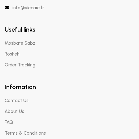
info@viecare.fr
Useful links
Mosbate Sabz
Rosheh
Order Tracking
Infomation
Contact Us
About Us
FAQ
Terms & Conditions